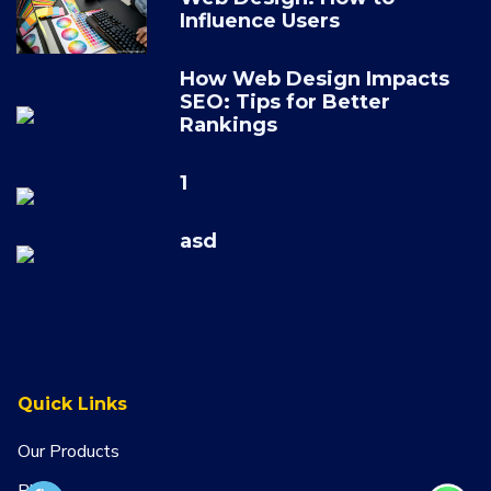
Influence Users
How Web Design Impacts
SEO: Tips for Better
Rankings
1
asd
Quick Links
Our Products