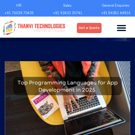
Email
*
HR:
Sales:
General Enquiries:
+91 76039 70435
+91 93633 35741
+91 84381 64916
Upload
*
Get a Quote
Choose file
Country
*
State
*
City
*
Contact Number
*
+Country code