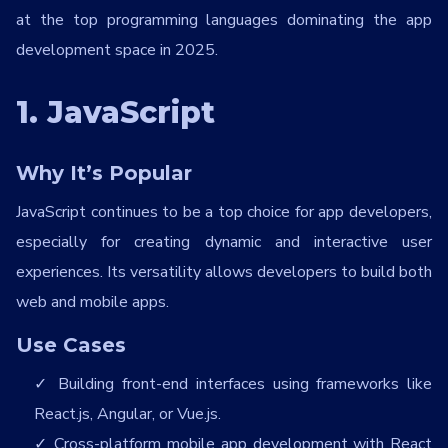
at the top programming languages dominating the app
development space in 2025.
1. JavaScript
Why It’s Popular
JavaScript continues to be a top choice for app developers,
especially for creating dynamic and interactive user
experiences. Its versatility allows developers to build both
web and mobile apps.
Use Cases
Building front-end interfaces using frameworks like
React.js, Angular, or Vue.js.
Cross-platform mobile app development with React