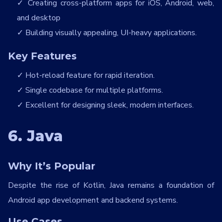
Creating cross-platform apps for iOS, Android, web,
and desktop
Building visually appealing, UI-heavy applications.
Key Features
Hot-reload feature for rapid iteration.
Single codebase for multiple platforms.
Excellent for designing sleek, modern interfaces.
6. Java
Why It’s Popular
Despite the rise of Kotlin, Java remains a foundation of
Android app development and backend systems.
Use Cases