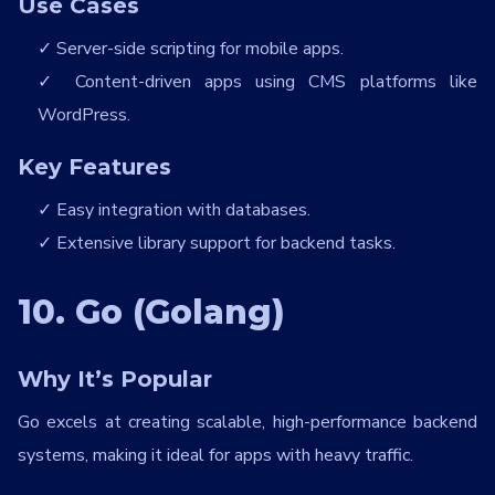
Use Cases
Server-side scripting for mobile apps.
Content-driven apps using CMS platforms like
WordPress.
Key Features
Easy integration with databases.
Extensive library support for backend tasks.
10. Go (Golang)
Why It’s Popular
Go excels at creating scalable, high-performance backend
systems, making it ideal for apps with heavy traffic.