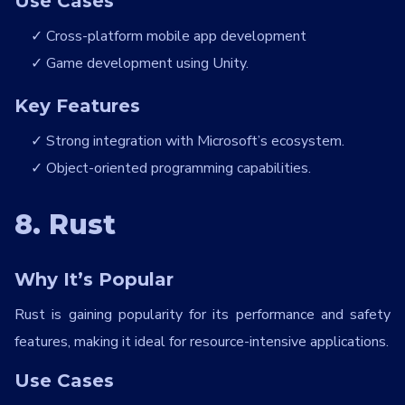
Use Cases
Cross-platform mobile app development
Game development using Unity.
Key Features
Strong integration with Microsoft’s ecosystem.
Object-oriented programming capabilities.
8. Rust
Why It’s Popular
Rust is gaining popularity for its performance and safety
features, making it ideal for resource-intensive applications.
Use Cases