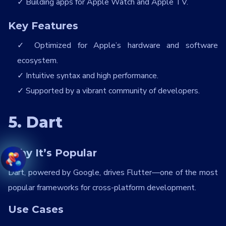
Building apps for Apple Watch and Apple TV.
Key Features
Optimized for Apple’s hardware and software
ecosystem.
Intuitive syntax and high performance.
Supported by a vibrant community of developers.
5. Dart
Why It’s Popular
Dart, powered by Google, drives Flutter—one of the most
popular frameworks for cross-platform development.
Use Cases