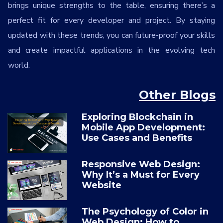
brings unique strengths to the table, ensuring there’s a
perfect fit for every developer and project. By staying
updated with these trends, you can future-proof your skills
and create impactful applications in the evolving tech
world.
Other Blogs
Exploring Blockchain in
Mobile App Development:
Use Cases and Benefits
Responsive Web Design:
Why It’s a Must for Every
Website
The Psychology of Color in
Web Design: How to