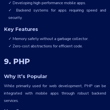
Developing high-performance mobile apps.
Backend systems for apps requiring speed and
security.
Key Features
Memory safety without a garbage collector.
Zero-cost abstractions for efficient code.
9. PHP
Why It’s Popular
While primarily used for web development, PHP can be
integrated with mobile apps through robust backend
services.