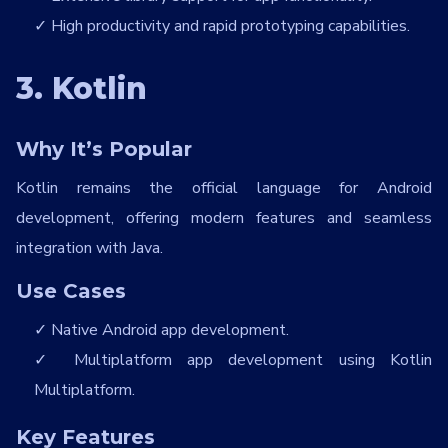
High productivity and rapid prototyping capabilities.
3. Kotlin
Why It’s Popular
Kotlin remains the official language for Android
development, offering modern features and seamless
integration with Java.
Use Cases
Native Android app development.
Multiplatform app development using Kotlin
Multiplatform.
Key Features