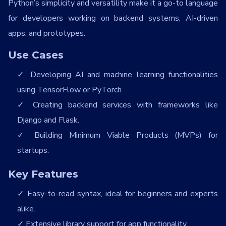
Python’s simplicity and versatility make it a go-to language
for developers working on backend systems, AI-driven
apps, and prototypes.
Use Cases
Developing AI and machine learning functionalities
using TensorFlow or PyTorch.
Creating backend services with frameworks like
Django and Flask.
Building Minimum Viable Products (MVPs) for
startups.
Key Features
Easy-to-read syntax, ideal for beginners and experts
alike.
Extensive library support for app functionality.