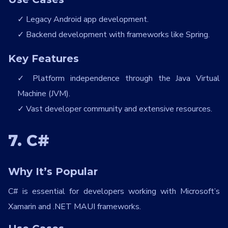
Legacy Android app development.
Backend development with frameworks like Spring.
Key Features
Platform independence through the Java Virtual
Machine (JVM).
Vast developer community and extensive resources.
7. C#
Why It’s Popular
C# is essential for developers working with Microsoft’s
Xamarin and .NET MAUI frameworks.