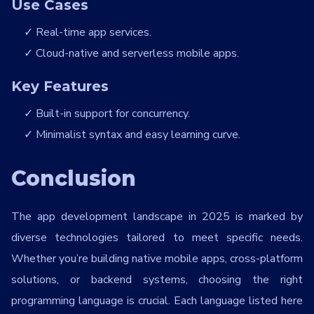
Use Cases
Real-time app services.
Cloud-native and serverless mobile apps.
Key Features
Built-in support for concurrency.
Minimalist syntax and easy learning curve.
Conclusion
The app development landscape in 2025 is marked by
diverse technologies tailored to meet specific needs.
Whether you’re building native mobile apps, cross-platform
solutions, or backend systems, choosing the right
programming language is crucial. Each language listed here