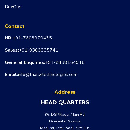
DevOps
Contact
HR:
+91-7603970435
Sales:
+91-9363335741
General Enquiries:
+91-8438164916
Email:
info@thanvitechnologies.com
Address
HEAD QUARTERS
86, DSP Nagar Main Rd,
Dinamalar Avenue,
Madurai, Tamil Nadu 625016.