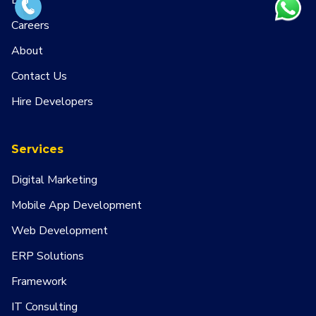
Blog
Careers
About
Contact Us
Hire Developers
Services
Digital Marketing
Mobile App Development
Web Development
ERP Solutions
Framework
IT Consulting