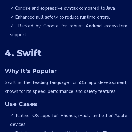
Concise and expressive syntax compared to Java.
Enhanced null safety to reduce runtime errors.
Backed by Google for robust Android ecosystem
support.
4. Swift
Why It’s Popular
Swift is the leading language for iOS app development,
known for its speed, performance, and safety features.
Use Cases
Native iOS apps for iPhones, iPads, and other Apple
devices.