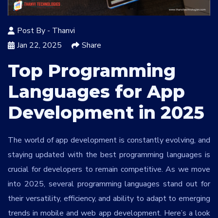
Services
*
Post By -
Thanvi
Message
Jan 22, 2025
Share
Top Programming
Languages for App
lMYVQa
Development in 2025
The world of app development is constantly evolving, and
staying updated with the best programming languages is
crucial for developers to remain competitive. As we move
into 2025, several programming languages stand out for
their versatility, efficiency, and ability to adapt to emerging
trends in mobile and web app development. Here’s a look