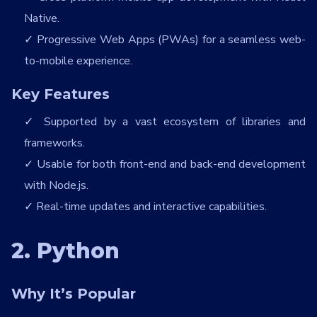
Native.
Progressive Web Apps (PWAs) for a seamless web-
to-mobile experience.
Key Features
Supported by a vast ecosystem of libraries and
frameworks.
Usable for both front-end and back-end development
with Node.js.
Real-time updates and interactive capabilities.
2. Python
Why It’s Popular