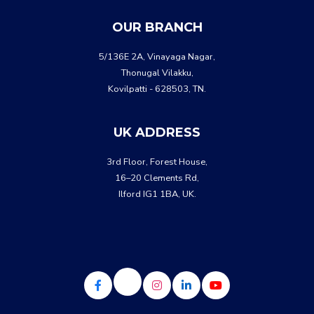
WHATSA
CALL US
OUR BRANCH
5/136E 2A, Vinayaga Nagar,
Thonugal Vilakku,
Kovilpatti - 628503, TN.
UK ADDRESS
3rd Floor, Forest House,
16–20 Clements Rd,
Ilford IG1 1BA, UK.