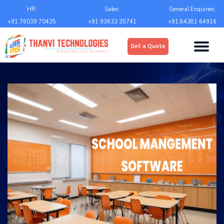
Email
*
HR:
Sales:
General Enquiries:
+91 76039 70435
+91 93633 35741
+91 84381 64916
Upload
*
Get a Quote
Choose file
Country
*
State
*
City
*
Contact Number
*
+Country code