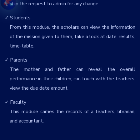
ship the request to admin for any change.
Students
From this module, the scholars can view the information
of the mission given to them, take a look at date, results,
time-table.
Parents
The mother and father can reveal the overall
performance in their children, can touch with the teachers,
view the due date amount.
Faculty
This module carries the records of a teachers, librarian,
and accountant.