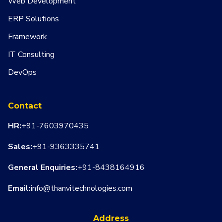
Web Development
ERP Solutions
Framework
IT Consulting
DevOps
Contact
HR:
+91-7603970435
Sales:
+91-9363335741
General Enquiries:
+91-8438164916
Email:
info@thanvitechnologies.com
Address