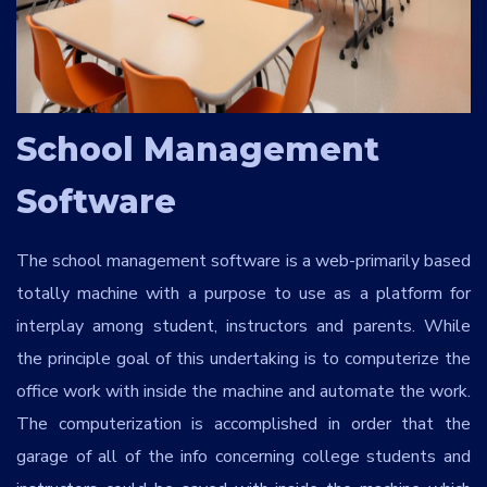
Services
*
Message
School Management
Software
toXVBJ
The school management software is a web-primarily based
totally machine with a purpose to use as a platform for
interplay among student, instructors and parents. While
the principle goal of this undertaking is to computerize the
office work with inside the machine and automate the work.
The computerization is accomplished in order that the
garage of all of the info concerning college students and