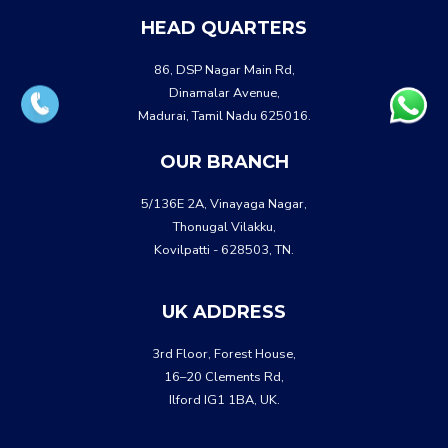
HEAD QUARTERS
86, DSP Nagar Main Rd,
Dinamalar Avenue,
Madurai, Tamil Nadu 625016.
OUR BRANCH
5/136E 2A, Vinayaga Nagar,
Thonugal Vilakku,
Kovilpatti - 628503, TN.
UK ADDRESS
3rd Floor, Forest House,
16–20 Clements Rd,
Ilford IG1 1BA, UK.
WHATSA
CALL US