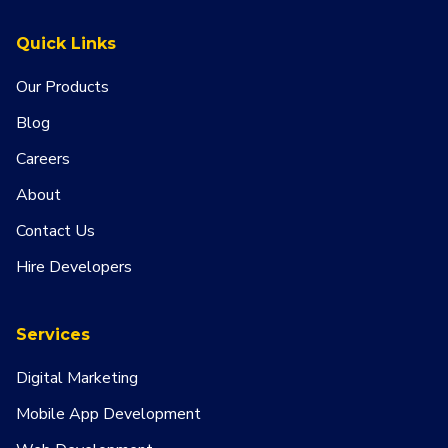
Quick Links
Our Products
Blog
Careers
About
Contact Us
Hire Developers
Services
Digital Marketing
Mobile App Development