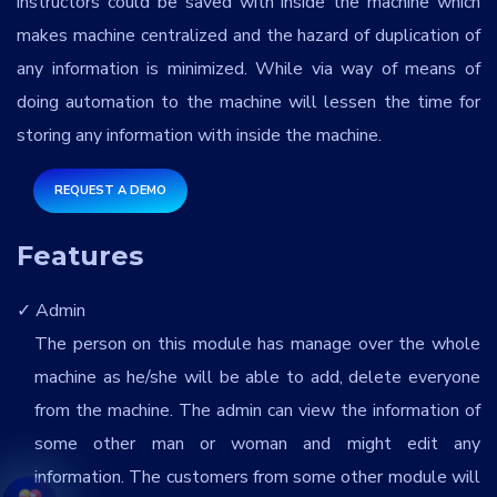
instructors could be saved with inside the machine which
makes machine centralized and the hazard of duplication of
any information is minimized. While via way of means of
doing automation to the machine will lessen the time for
storing any information with inside the machine.
REQUEST A DEMO
Features
Admin
The person on this module has manage over the whole
machine as he/she will be able to add, delete everyone
from the machine. The admin can view the information of
some other man or woman and might edit any
information. The customers from some other module will