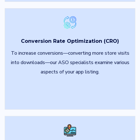
Conversion Rate Optimization (CRO)
To increase conversions—converting more store visits
into downloads—our ASO specialists examine various
aspects of your app listing.