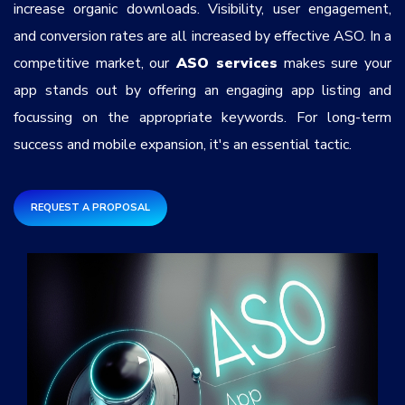
increase organic downloads. Visibility, user engagement,
Services
*
and conversion rates are all increased by effective ASO. In a
competitive market, our
ASO services
makes sure your
Message
app stands out by offering an engaging app listing and
focussing on the appropriate keywords. For long-term
success and mobile expansion, it's an essential tactic.
5coNL3
REQUEST A PROPOSAL