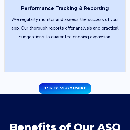
Performance Tracking & Reporting
We regularly monitor and assess the success of your
app. Our thorough reports offer analysis and practical
suggestions to guarantee ongoing expansion.
TALK TO AN ASO EXPERT
Benefits of Our ASO