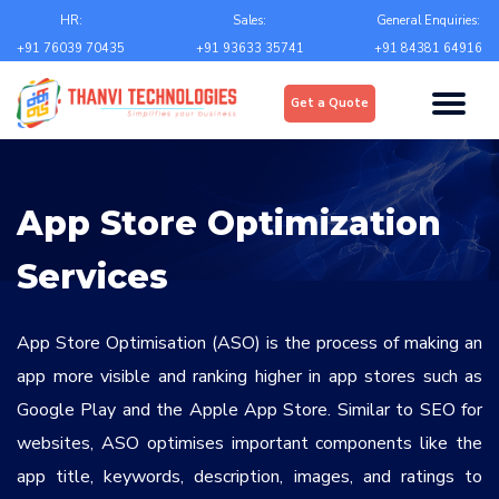
Email
*
HR:
Sales:
General Enquiries:
+91 76039 70435
+91 93633 35741
+91 84381 64916
Upload
*
Get a Quote
Choose file
Country
*
App Store Optimization
State
*
Services
City
*
App Store Optimisation (ASO) is the process of making an
app more visible and ranking higher in app stores such as
Google Play and the Apple App Store. Similar to SEO for
Contact Number
*
websites, ASO optimises important components like the
+Country code
app title, keywords, description, images, and ratings to