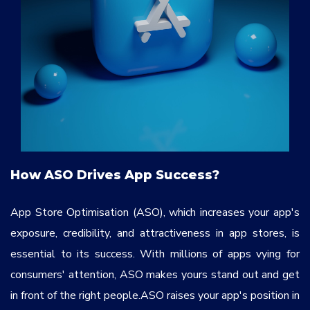
How ASO Drives App Success?
App Store Optimisation (ASO), which increases your app's
exposure, credibility, and attractiveness in app stores, is
essential to its success. With millions of apps vying for
consumers' attention, ASO makes yours stand out and get
in front of the right people.ASO raises your app's position in