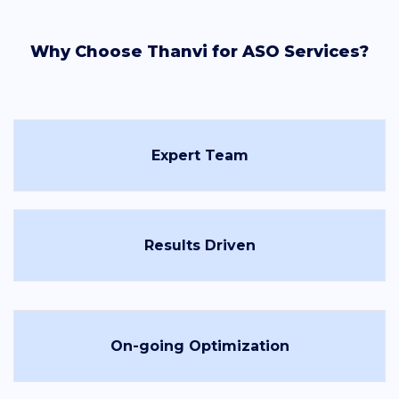
Why Choose Thanvi for ASO Services?
Expert Team
Results Driven
On-going Optimization