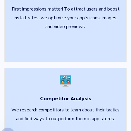
First impressions matter! To attract users and boost
install rates, we optimize your app's icons, images,
and video previews.
Competitor Analysis
We research competitors to learn about their tactics
and find ways to outperform them in app stores.