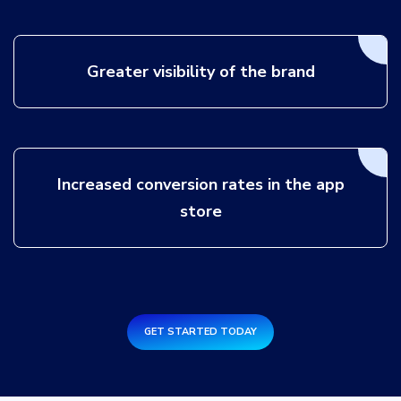
Greater visibility of the brand
Increased conversion rates in the app
store
GET STARTED TODAY