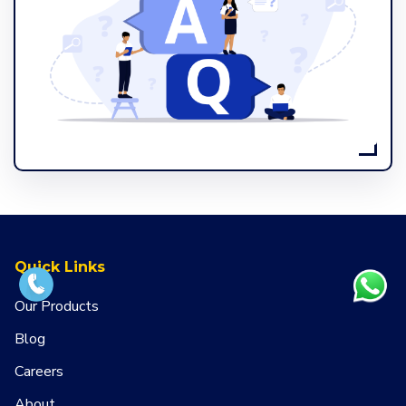
Quick Links
Our Products
Blog
Careers
About