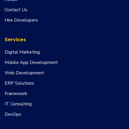
Contact Us
Hire Developers
Services
Digital Marketing
Mobile App Development
Web Development
ERP Solutions
Framework
IT Consulting
DevOps