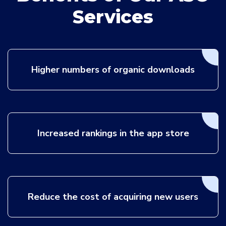
Services
Higher numbers of organic downloads
Increased rankings in the app store
Reduce the cost of acquiring new users