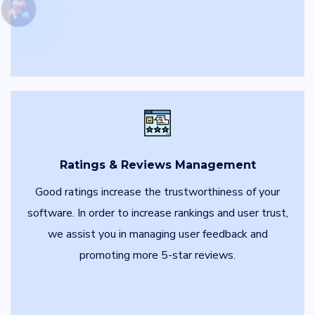
Ratings & Reviews Management
Good ratings increase the trustworthiness of your
software. In order to increase rankings and user trust,
we assist you in managing user feedback and
promoting more 5-star reviews.