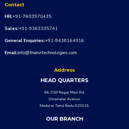
Contact
HR:
+91-7603970435
Sales:
+91-9363335741
General Enquiries:
+91-8438164916
Email:
info@thanvitechnologies.com
Address
HEAD QUARTERS
86, DSP Nagar Main Rd,
Dinamalar Avenue,
WHATSA
CALL US
Madurai, Tamil Nadu 625016.
OUR BRANCH