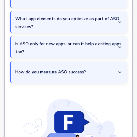
What app elements do you optimize as part of ASO
services?
Is ASO only for new apps, or can it help existing apps
too?
How do you measure ASO success?