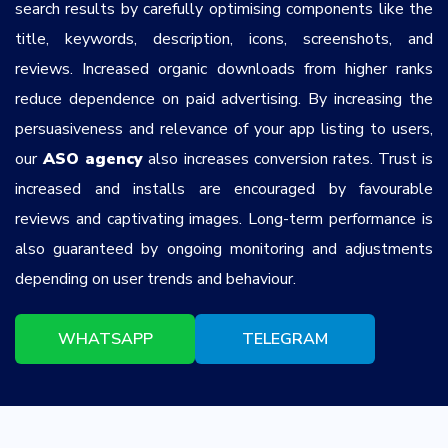
search results by carefully optimising components like the
title, keywords, description, icons, screenshots, and
reviews. Increased organic downloads from higher ranks
reduce dependence on paid advertising. By increasing the
persuasiveness and relevance of your app listing to users,
our
ASO agency
also increases conversion rates. Trust is
increased and installs are encouraged by favourable
reviews and captivating images. Long-term performance is
also guaranteed by ongoing monitoring and adjustments
depending on user trends and behaviour.
WHATSAPP
TELEGRAM