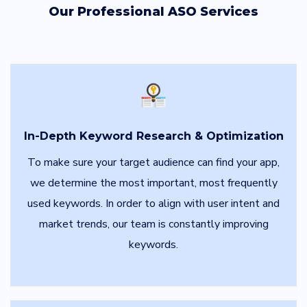
Our Professional ASO Services
In-Depth Keyword Research & Optimization
To make sure your target audience can find your app,
we determine the most important, most frequently
used keywords. In order to align with user intent and
market trends, our team is constantly improving
keywords.