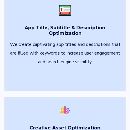
App Title, Subtitle & Description
Optimization
We create captivating app titles and descriptions that
are filled with keywords to increase user engagement
and search engine visibility.
Creative Asset Optimization