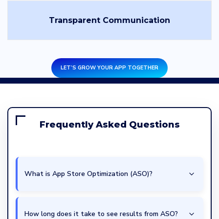
Transparent Communication
LET’S GROW YOUR APP TOGETHER
Frequently Asked Questions
What is App Store Optimization (ASO)?
How long does it take to see results from ASO?