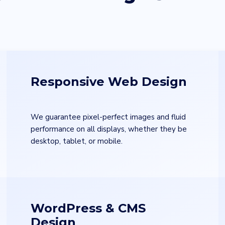
Responsive Web Design
We guarantee pixel-perfect images and fluid
performance on all displays, whether they be
desktop, tablet, or mobile.
WordPress & CMS
Design