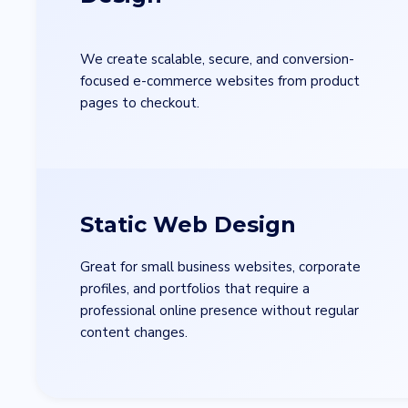
We create scalable, secure, and conversion-
focused e-commerce websites from product
pages to checkout.
Full Name
*
Static Web Design
Great for small business websites, corporate
Country
*
profiles, and portfolios that require a
professional online presence without regular
content changes.
Contact Number
*
+Country code