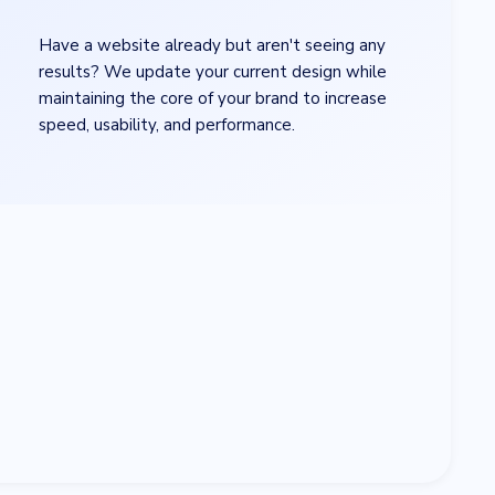
×
Have a website already but aren't seeing any
results? We update your current design while
maintaining the core of your brand to increase
speed, usability, and performance.
ad
*
se file
age