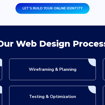
LET’S BUILD YOUR ONLINE IDENTITY
n
Our Web Design Proces
Wireframing & Planning
Testing & Optimization