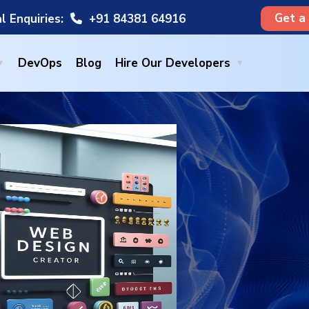
Get a
l Enquiries:
+91 84381 64916
DevOps
Blog
Hire Our Developers