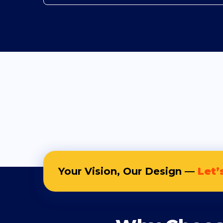
Your Vision, Our Design —
Let’