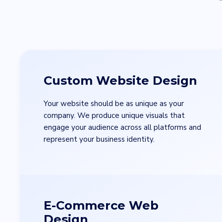
Custom Website Design
Your website should be as unique as your
company. We produce unique visuals that
engage your audience across all platforms and
represent your business identity.
E-Commerce Web
Design