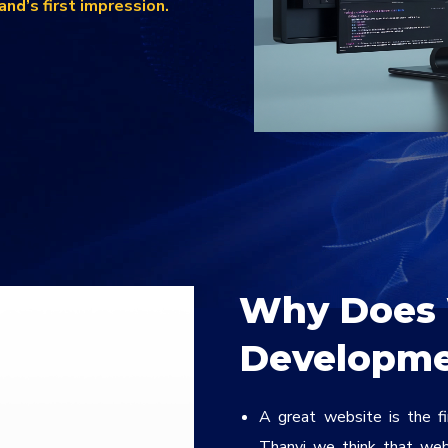
rand’s first impression.
Why Does 
Developme
A great website is the f
Thanvi we think that web