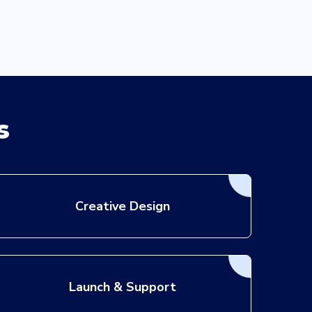
s
Creative Design
Launch & Support