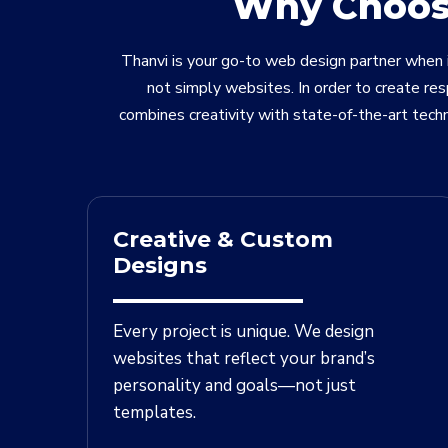
Why Choose
Thanvi is your go-to web design partner when i
not simply websites. In order to create re
combines creativity with state-of-the-art tech
Creative & Custom
Designs
Every project is unique. We design
websites that reflect your brand’s
personality and goals—not just
templates.