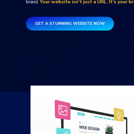
brand.
Your website isn’t just a URL. It’s your b
GET A STUNNING WEBSITE NOW