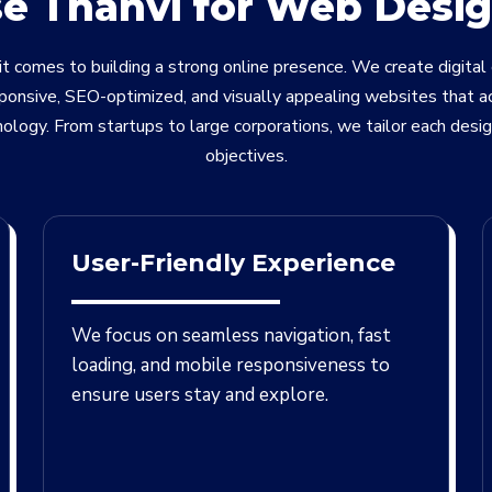
 Thanvi for Web Desig
t comes to building a strong online presence. We create digital
sponsive, SEO-optimized, and visually appealing websites that a
nology. From startups to large corporations, we tailor each desi
objectives.
User-Friendly Experience
We focus on seamless navigation, fast
loading, and mobile responsiveness to
ensure users stay and explore.