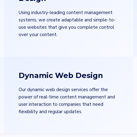
Using industry-leading content management
systems, we create adaptable and simple-to-
use websites that give you complete control
over your content.
Email
*
Uplo
Dynamic Web Design
Choo
Our dynamic web design services offer the
State
*
City
*
power of real-time content management and
user interaction to companies that need
flexibility and regular updates.
Services
*
Mess