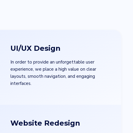
UI/UX Design
In order to provide an unforgettable user
experience, we place a high value on clear
layouts, smooth navigation, and engaging
interfaces.
Website Redesign