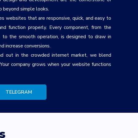
o beyond simple looks.
s websites that are responsive, quick, and easy to
nd function properly. Every component, from the
n to the smooth operation, is designed to draw in
and increase conversions.
d out in the crowded internet market, we blend
. Your company grows when your website functions
TELEGRAM
s