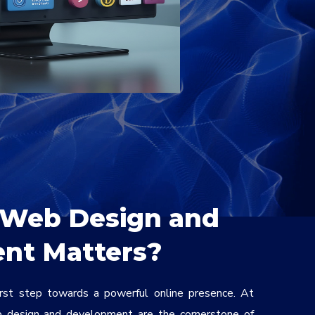
Web Design and
nt Matters?
irst step towards a powerful online presence. At
 design and development are the cornerstone of