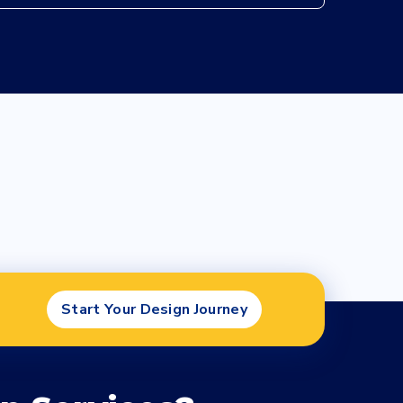
Start Your Design Journey