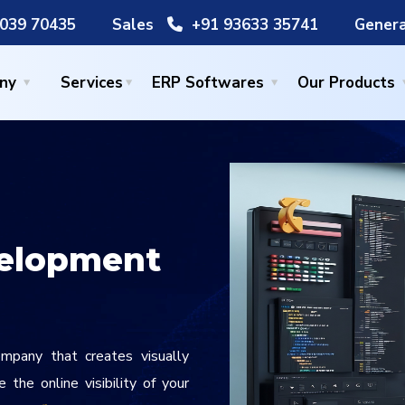
039 70435
Sales
+91 93633 35741
Genera
ny
Services
ERP Softwares
Our Products
elopment
pany that creates visually
the online visibility of your