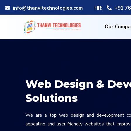
info@thanvitechnologies.com
HR:
+91 76
Our Compa
Web Design & Dev
Solutions
We are a top web design and development com
appealing and user-friendly websites that improve 