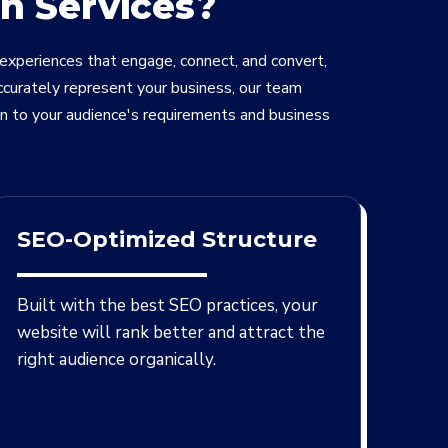
n Services?
 experiences that engage, connect, and convert,
ccurately represent your business, our team
gn to your audience's requirements and business
SEO-Optimized Structure
Built with the best SEO practices, your
website will rank better and attract the
right audience organically.