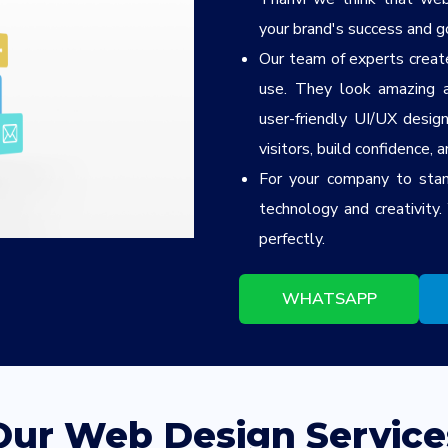
your brand's success and g
Our team of experts create
use. They look amazing a
user-friendly UI/UX desig
visitors, build confidence, 
For your company to stan
technology and creativity
perfectly.
WHATSAPP
Our Web Design Service