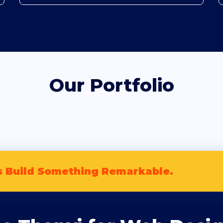
Our Portfolio
s Build Something Remarkable.