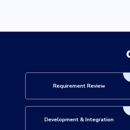
D3dRP
Requirement Review
Development & Integration