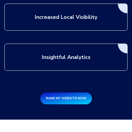
Increased Local Visibility
Insightful Analytics
RANK MY WEBSITE NOW