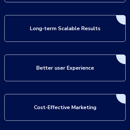
Long-term Scalable Results
Better user Experience
Cost-Effective Marketing