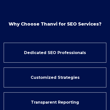
Why Choose Thanvi for SEO Services?
Dedicated SEO Professionals
Customized Strategies
Transparent Reporting