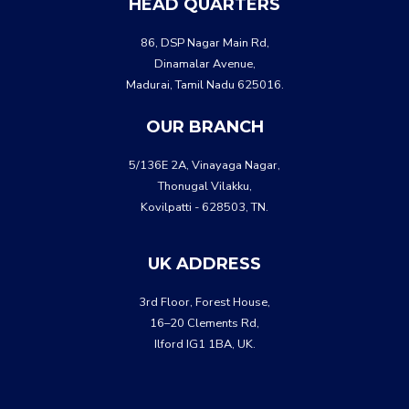
HEAD QUARTERS
86, DSP Nagar Main Rd,
Dinamalar Avenue,
Madurai, Tamil Nadu 625016.
OUR BRANCH
5/136E 2A, Vinayaga Nagar,
Thonugal Vilakku,
Kovilpatti - 628503, TN.
UK ADDRESS
3rd Floor, Forest House,
16–20 Clements Rd,
Ilford IG1 1BA, UK.