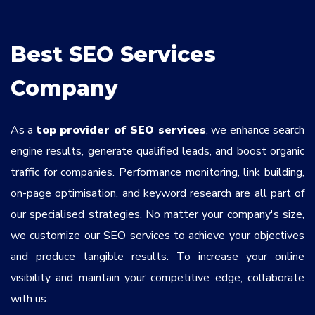
Services
*
Best SEO Services
Message
Company
As a
top provider of SEO services
, we enhance search
ok9gQ8
engine results, generate qualified leads, and boost organic
traffic for companies. Performance monitoring, link building,
on-page optimisation, and keyword research are all part of
our specialised strategies. No matter your company's size,
we customize our SEO services to achieve your objectives
and produce tangible results. To increase your online
visibility and maintain your competitive edge, collaborate
with us.