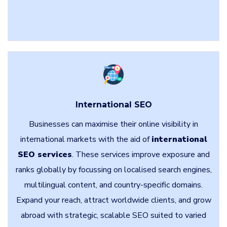
International SEO
Businesses can maximise their online visibility in
international markets with the aid of
international
SEO services
. These services improve exposure and
ranks globally by focussing on localised search engines,
multilingual content, and country-specific domains.
Expand your reach, attract worldwide clients, and grow
abroad with strategic, scalable SEO suited to varied