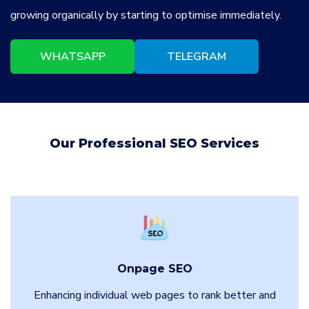
growing organically by starting to optimise immediately.
WHATSAPP
TELEGRAM
Our Professional SEO Services
Onpage SEO
Enhancing individual web pages to rank better and