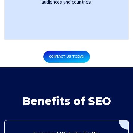
audiences and countries.
CONTACT US TODAY
Benefits of SEO