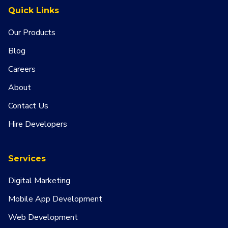
Quick Links
Our Products
Blog
Careers
About
Contact Us
Hire Developers
Services
Digital Marketing
Mobile App Development
Web Development