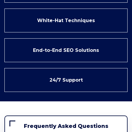
White-Hat Techniques
End-to-End SEO Solutions
24/7 Support
Frequently Asked Questions