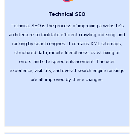
Technical SEO
Technical SEO is the process of improving a website's
architecture to facilitate efficient crawling, indexing, and
ranking by search engines. It contains XML sitemaps,
structured data, mobile friendliness, crawl fixing of
errors, and site speed enhancement. The user
experience, visibility, and overall search engine rankings
are all improved by these changes.