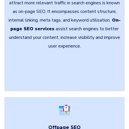
attract more relevant traffic in search engines is known
as on-page SEO. It encompasses content structure,
internal linking, meta tags, and keyword utilisation.
On-
page SEO services
assist search engines to better
understand your content, increase visibility and improve
user experience.
Offpage SEO