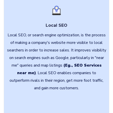
Local SEO
Local SEO, or search engine optimization, is the process
of making a company's website more visible to local
searchers in order to increase sales. It improves visibility
on search engines such as Google, particularly in "near
me" queries and map listings
(Eg., SEO Services
near me)
. Local SEO enables companies to
outperform rivals in their region, get more foot traffic,
and gain more customers.