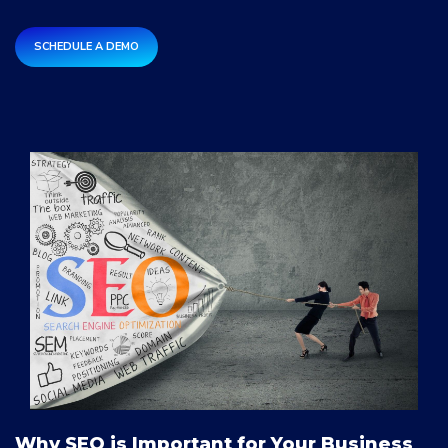
SCHEDULE A DEMO
Why SEO is Important for Your Business