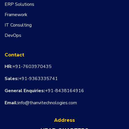
ERP Solutions
Framework
IT Consulting
DevOps
Contact
HR:
+91-7603970435
Sales:
+91-9363335741
General Enquiries:
+91-8438164916
Email:
info@thanvitechnologies.com
Address
WHATSA
CALL US