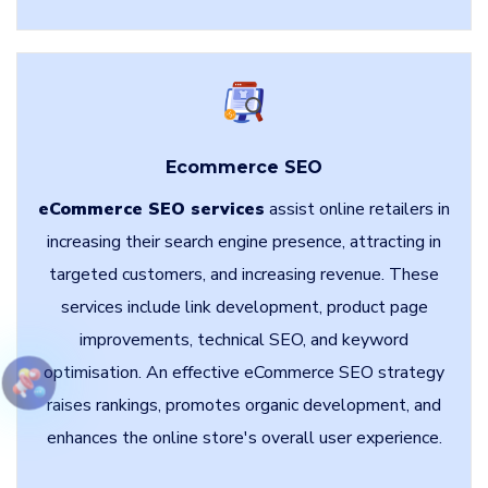
Ecommerce SEO
eCommerce SEO services
assist online retailers in
increasing their search engine presence, attracting in
targeted customers, and increasing revenue. These
services include link development, product page
improvements, technical SEO, and keyword
optimisation. An effective eCommerce SEO strategy
raises rankings, promotes organic development, and
enhances the online store's overall user experience.