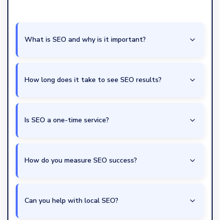
What is SEO and why is it important?
How long does it take to see SEO results?
Is SEO a one-time service?
How do you measure SEO success?
Can you help with local SEO?