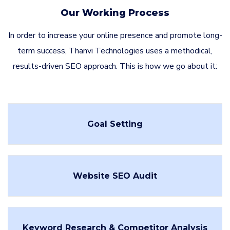
Our Working Process
In order to increase your online presence and promote long-
term success, Thanvi Technologies uses a methodical,
results-driven SEO approach. This is how we go about it:
Goal Setting
Website SEO Audit
Keyword Research & Competitor Analysis