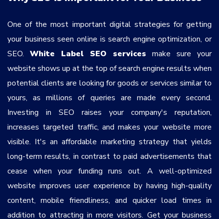
One of the most important digital strategies for getting
your business seen online is search engine optimization, or
SEO.
White Label SEO services
make sure your
website shows up at the top of search engine results when
potential clients are looking for goods or services similar to
yours, as millions of queries are made every second.
Investing in SEO raises your company's reputation,
increases targeted traffic, and makes your website more
visible. It's an affordable marketing strategy that yields
long-term results, in contrast to paid advertisements that
cease when your funding runs out. A well-optimized
website improves user experience by having high-quality
content, mobile friendliness, and quicker load times in
addition to attracting in more visitors. Get your business