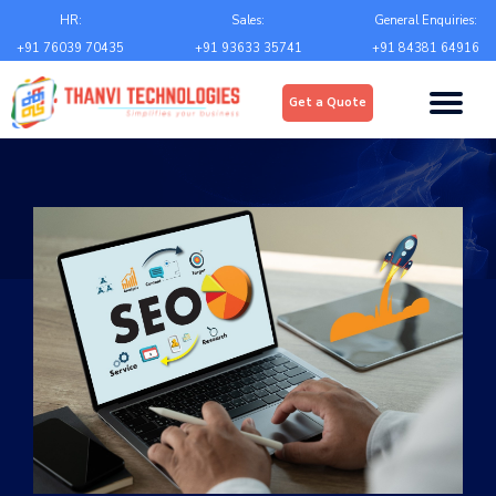
Email
*
HR:
Sales:
General Enquiries:
+91 76039 70435
+91 93633 35741
+91 84381 64916
Upload
*
Get a Quote
Choose file
Country
*
State
*
City
*
Contact Number
*
+Country code