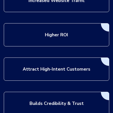
Increased Website Traffic
Higher ROI
Attract High-Intent Customers
Builds Credibility & Trust