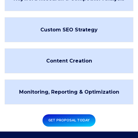
Custom SEO Strategy
Content Creation
Monitoring, Reporting & Optimization
GET PROPOSAL TODAY