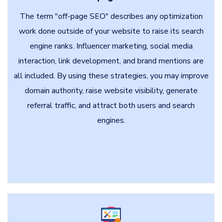
The term "off-page SEO" describes any optimization
work done outside of your website to raise its search
engine ranks. Influencer marketing, social media
interaction, link development, and brand mentions are
all included. By using these strategies, you may improve
domain authority, raise website visibility, generate
referral traffic, and attract both users and search
engines.