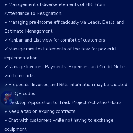
Management of diverse elements of HR. From
Attendance to Resignation.
Managing pre-income efficaciously via Leads, Deals, and
Estimate Management
Kanban and List view for comfort of customers
Manage minutest elements of the task for powerful
implementation.
Manage Invoices, Payments, Expenses, and Credit Notes
via clean clicks.
Proposals, Invoices, and Bills information may be checked
with QR codes
Desktop Application to Track Project Activities/Hours
Keep a tab on expiring contracts
Chat with customers while not having to exchange
equipment