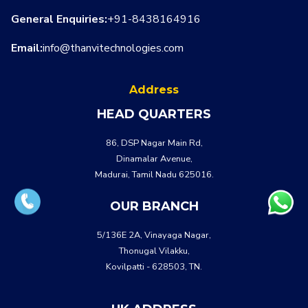
General Enquiries:
+91-8438164916
Email:
info@thanvitechnologies.com
Address
HEAD QUARTERS
86, DSP Nagar Main Rd,
Dinamalar Avenue,
Madurai, Tamil Nadu 625016.
OUR BRANCH
5/136E 2A, Vinayaga Nagar,
Thonugal Vilakku,
Kovilpatti - 628503, TN.