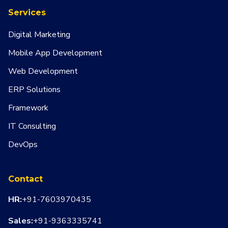
Services
Digital Marketing
Mobile App Development
Web Development
ERP Solutions
Framework
IT Consulting
DevOps
Contact
HR:
+91-7603970435
Sales:
+91-9363335741