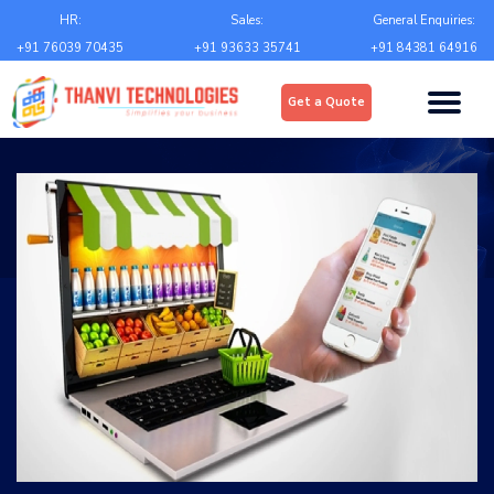
Email
*
HR:
Sales:
General Enquiries:
+91 76039 70435
+91 93633 35741
+91 84381 64916
Upload
*
Get a Quote
Choose file
Country
*
State
*
City
*
Contact Number
*
+Country code