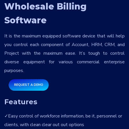
Services
*
Wholesale Billing
Software
Message
It is the maximum equipped software device that will help
you control each component of Account, HRM, CRM, and
Project with the maximum ease. It’s tough to control
pgjC7o
diverse equipment for various commercial enterprise
purposes.
REQUEST A DEMO
Features
Easy control of workforce information, be it, personnel or
clients, with clean clear out out options