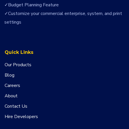
Budget Planning Feature
Customize your commercial enterprise, system, and print
settings
Quick Links
Our Products
Blog
Careers
About
Contact Us
Hire Developers