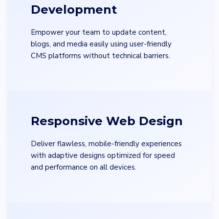
Development
Empower your team to update content,
blogs, and media easily using user-friendly
CMS platforms without technical barriers.
Responsive Web Design
Deliver flawless, mobile-friendly experiences
with adaptive designs optimized for speed
and performance on all devices.