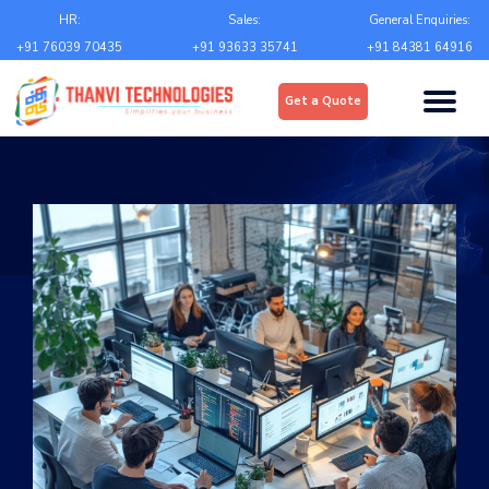
Email
*
HR:
Sales:
General Enquiries:
+91 76039 70435
+91 93633 35741
+91 84381 64916
Upload
*
Get a Quote
Choose file
Country
*
State
*
City
*
Contact Number
*
+Country code