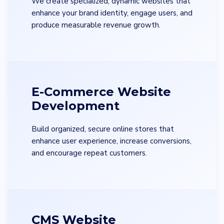
We create specialized, dynamic websites that
enhance your brand identity, engage users, and
produce measurable revenue growth.
E-Commerce Website
Development
Build organized, secure online stores that
enhance user experience, increase conversions,
and encourage repeat customers.
CMS Website