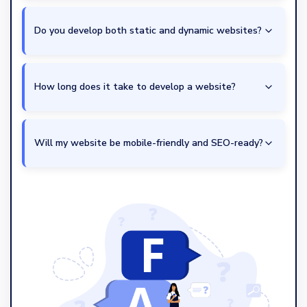
Do you develop both static and dynamic websites?
How long does it take to develop a website?
Will my website be mobile-friendly and SEO-ready?