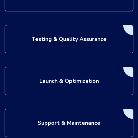
Testing & Quality Assurance
Launch & Optimization
Support & Maintenance