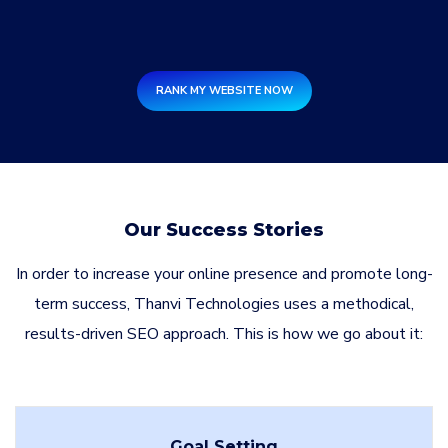
RANK MY WEBSITE NOW
Our Success Stories
In order to increase your online presence and promote long-
term success, Thanvi Technologies uses a methodical,
results-driven SEO approach. This is how we go about it:
Goal Setting