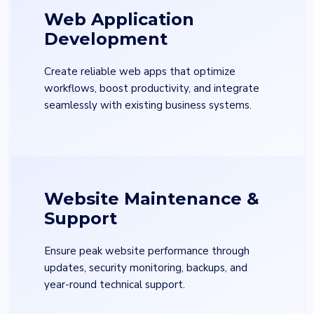
Web Application
Development
Create reliable web apps that optimize
workflows, boost productivity, and integrate
seamlessly with existing business systems.
Website Maintenance &
Support
Ensure peak website performance through
updates, security monitoring, backups, and
year-round technical support.