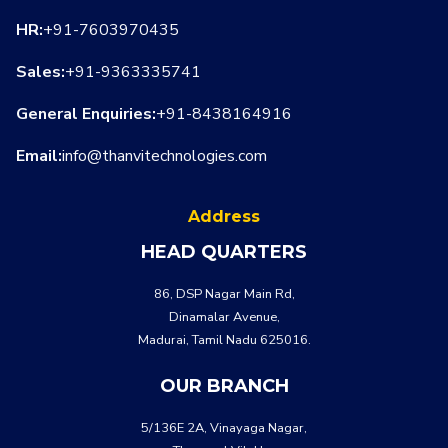
HR:
+91-7603970435
Sales:
+91-9363335741
General Enquiries:
+91-8438164916
Email:
info@thanvitechnologies.com
Address
HEAD QUARTERS
WHATSA
CALL US
86, DSP Nagar Main Rd,
Dinamalar Avenue,
Madurai, Tamil Nadu 625016.
OUR BRANCH
5/136E 2A, Vinayaga Nagar,