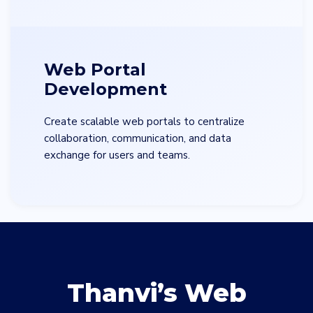
Web Portal
Development
Create scalable web portals to centralize
collaboration, communication, and data
exchange for users and teams.
Thanvi’s Web