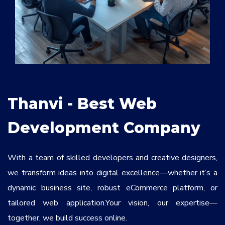
Services
*
Message
fKVzpt
Thanvi - Best Web
Development Company
With a team of skilled developers and creative designers,
we transform ideas into digital excellence—whether it’s a
dynamic business site, robust eCommerce platform, or
tailored web application.Your vision, our expertise—
together, we build success online.