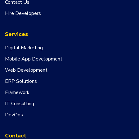
Contact Us
Hire Developers
Services
Digital Marketing
Mobile App Development
Web Development
ERP Solutions
Framework
IT Consulting
DevOps
Contact