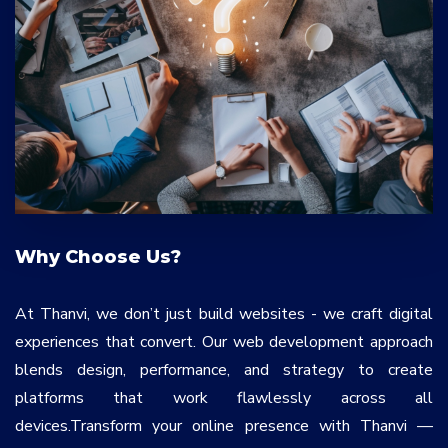
Why Choose Us?
At Thanvi, we don’t just build websites - we craft digital
experiences that convert. Our web development approach
blends design, performance, and strategy to create
platforms that work flawlessly across all
devices.Transform your online presence with Thanvi —