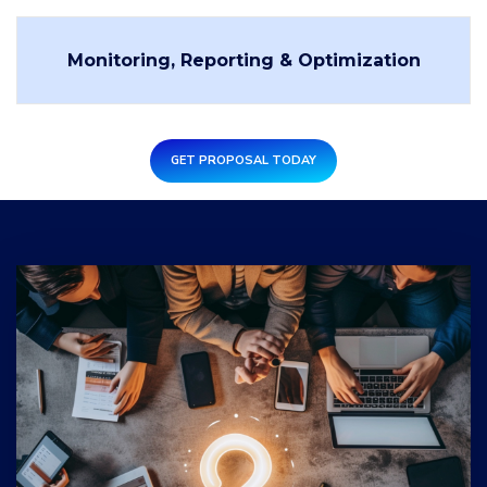
Monitoring, Reporting & Optimization
GET PROPOSAL TODAY