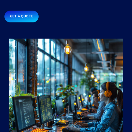
GET A QUOTE