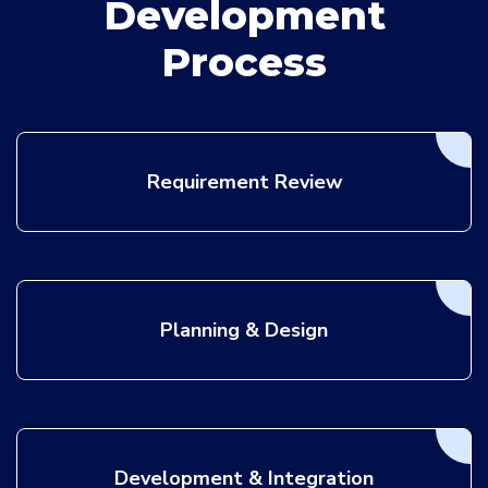
Development
Process
Requirement Review
Planning & Design
Development & Integration