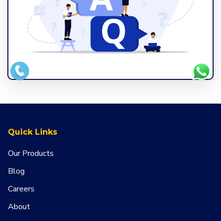
Quick Links
Our Products
Blog
Careers
About