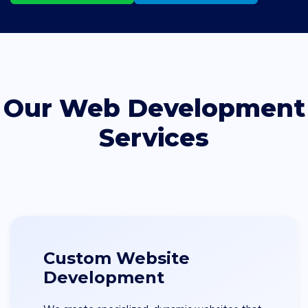
Our Web Development
Services
Custom Website
Development