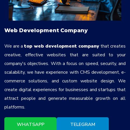
Web Development Company
We are a
top web development company
that creates
creative, effective websites that are suited to your
company's objectives. With a focus on speed, security, and
scalability, we have experience with CMS development, e-
commerce solutions, and custom website design. We
create digital experiences for businesses and startups that
attract people and generate measurable growth on all
platforms.
WHATSAPP
TELEGRAM