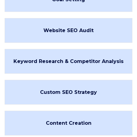
Website SEO Audit
Keyword Research & Competitor Analysis
Custom SEO Strategy
Content Creation