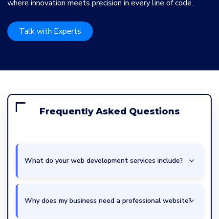
where innovation meets precision in every line of code.
Talk with Experts
Frequently Asked Questions
What do your web development services include?
Why does my business need a professional website?