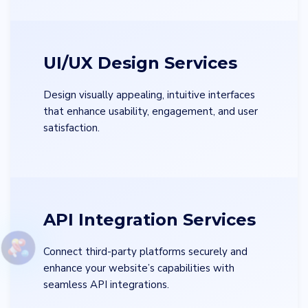
UI/UX Design Services
Design visually appealing, intuitive interfaces
that enhance usability, engagement, and user
satisfaction.
API Integration Services
Connect third-party platforms securely and
enhance your website’s capabilities with
seamless API integrations.