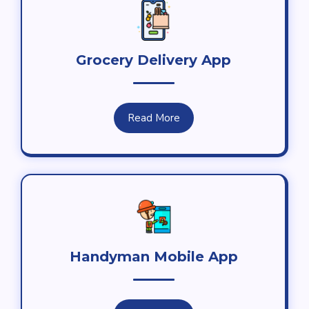
Grocery Delivery App
Read More
Handyman Mobile App