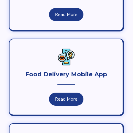
Read More
Food Delivery Mobile App
Read More