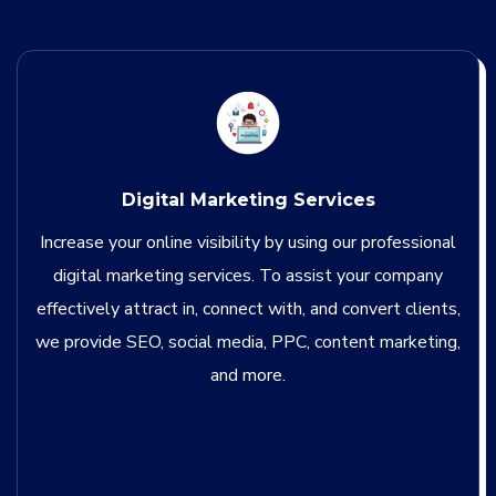
Digital Marketing Services
Increase your online visibility by using our professional
digital marketing services. To assist your company
effectively attract in, connect with, and convert clients,
we provide SEO, social media, PPC, content marketing,
and more.