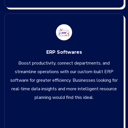
ERP Softwares
Boost productivity, connect departments, and
streamline operations with our custom-built ERP
software for greater efficiency. Businesses looking for
real-time data insights and more intelligent resource
planning would find this ideal.