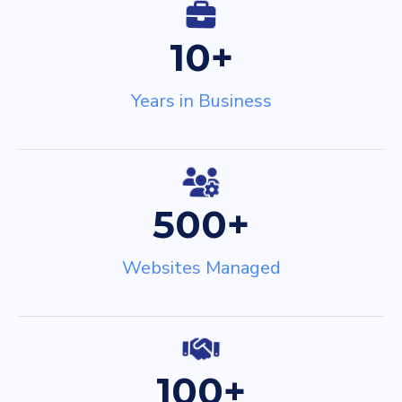
Services
*
10+
Message
Years in Business
GPbigW
500+
Websites Managed
100+