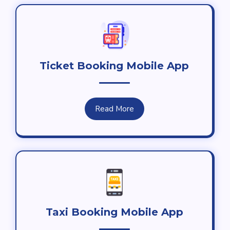
Ticket Booking Mobile App
Read More
Taxi Booking Mobile App