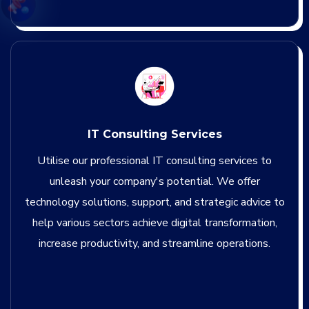
IT Consulting Services
Utilise our professional IT consulting services to
unleash your company's potential. We offer
technology solutions, support, and strategic advice to
help various sectors achieve digital transformation,
increase productivity, and streamline operations.