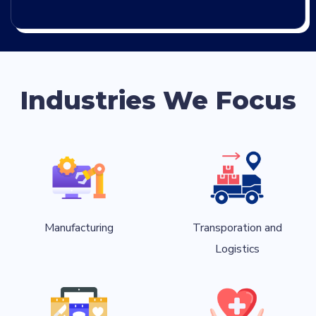
Industries We Focus
Manufacturing
Transporation and
Logistics