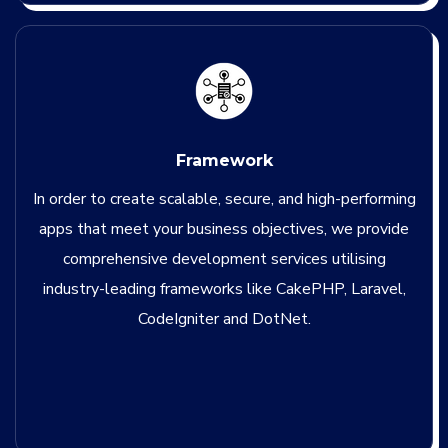
Framework
In order to create scalable, secure, and high-performing
apps that meet your business objectives, we provide
comprehensive development services utilising
industry-leading frameworks like CakePHP, Laravel,
CodeIgniter and DotNet.