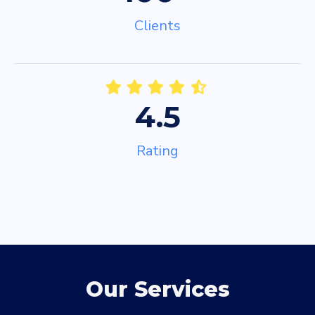
Clients
4.5
Rating
Our Services