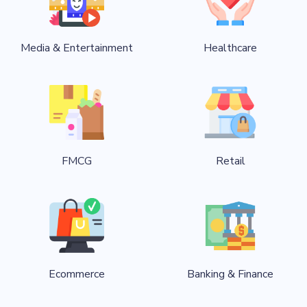
Media & Entertainment
Healthcare
FMCG
Retail
Ecommerce
Banking & Finance