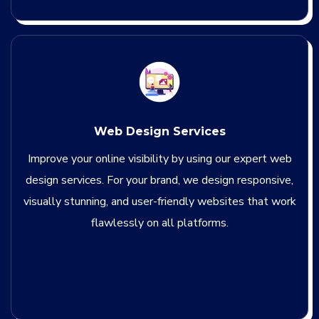
Web Design Services
Improve your online visibility by using our expert web
design services. For your brand, we design responsive,
visually stunning, and user-friendly websites that work
flawlessly on all platforms.