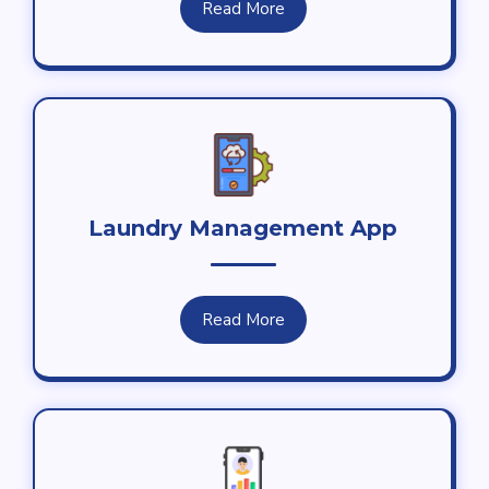
Read More
Laundry Management App
Read More