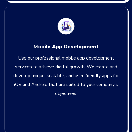
Mobile App Development
Use our professional mobile app development
services to achieve digital growth. We create and
develop unique, scalable, and user-friendly apps for
iOS and Android that are suited to your company's
objectives.