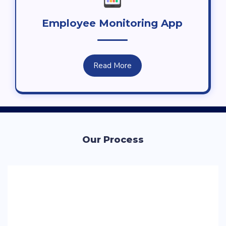
Employee Monitoring App
Read More
Our Process