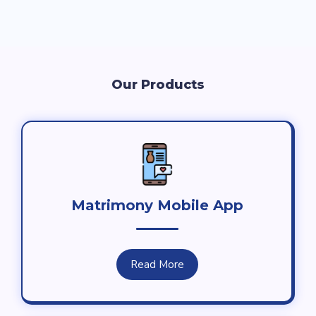
Our Products
Matrimony Mobile App
Read More