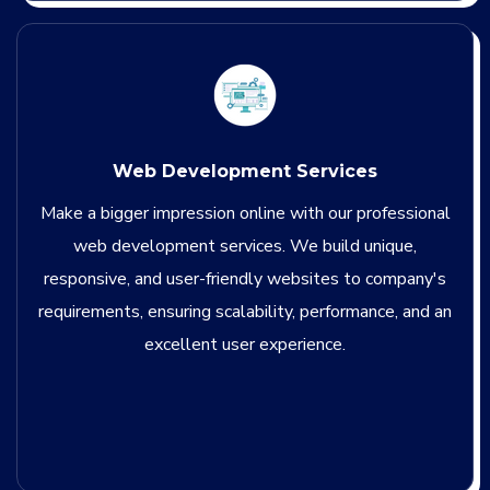
Web Development Services
Make a bigger impression online with our professional
web development services. We build unique,
responsive, and user-friendly websites to company's
requirements, ensuring scalability, performance, and an
excellent user experience.