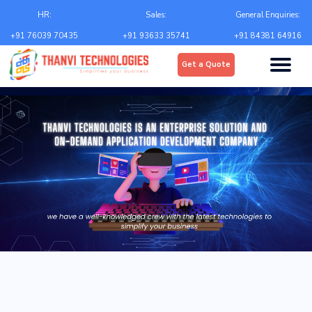
Email
*
HR:
Sales:
General Enquiries:
+91 76039 70435
+91 93633 35741
+91 84381 64916
Upload
*
Get a Quote
Choose file
Country
*
State
*
City
*
Contact Number
*
+Country code