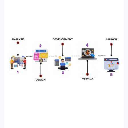
WHATSA
CALL US