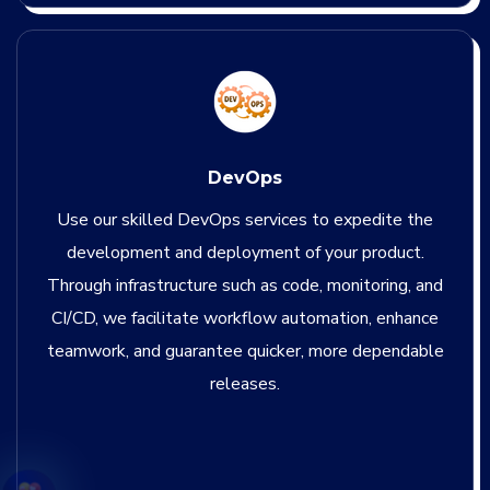
DevOps
Use our skilled DevOps services to expedite the
development and deployment of your product.
Through infrastructure such as code, monitoring, and
CI/CD, we facilitate workflow automation, enhance
teamwork, and guarantee quicker, more dependable
releases.